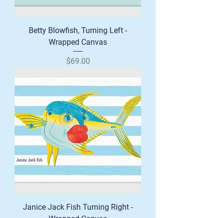
Betty Blowfish, Turning Left -
Wrapped Canvas
Price
$69.00
Janice Jack Fish Turning Right -