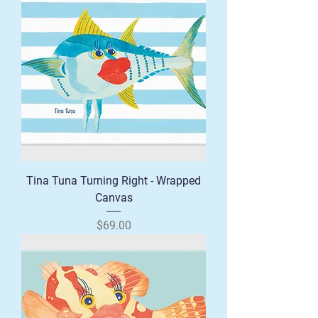
Tina Tuna Turning Right - Wrapped
Canvas
Price
$69.00