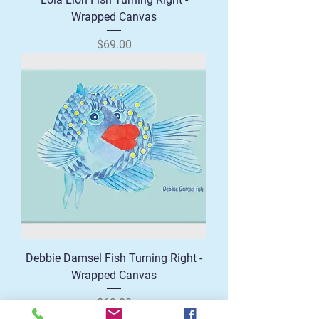
Wrapped Canvas
Price
$69.00
Debbie Damsel Fish Turning Right -
Wrapped Canvas
Price
$69.00