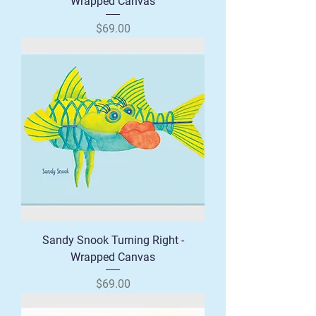
Wrapped Canvas
Price
$69.00
Sandy Snook Turning Right -
Wrapped Canvas
Price
$69.00