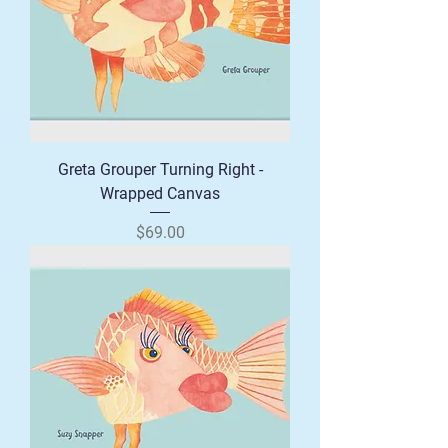
Greta Grouper Turning Right -
Wrapped Canvas
Price
$69.00