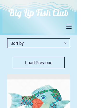
Big Lip Fish Club
Load Previous