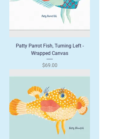
Patty Parrot Fish, Turning Left -
Wrapped Canvas
Price
$69.00