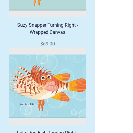
Suzy Snapper Turning Right -
Wrapped Canvas
Price
$69.00
Lola Lion Fish Turning Right -