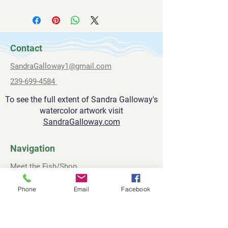
All paintings are shipped via FedEx.
sandragalloway1@gmail.com
Please allow 2-3 weeks for delivery.
239-669-4584
Contact
SandraGalloway1@gmail.com
239-699-4584
To see the full extent of Sandra Galloway's
watercolor artwork visit
SandraGalloway.com
Navigation
Meet the Fish/Shop
About
Phone
Email
Facebook
Contact
Privacy Policy
Terms and Conditions