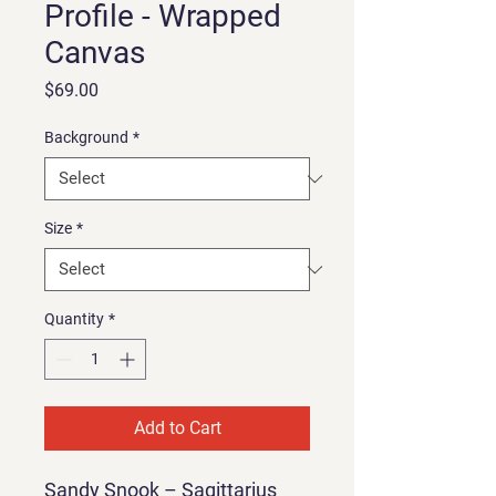
Profile - Wrapped
Canvas
Price
$69.00
Background
*
Size
*
Quantity
*
Add to Cart
Sandy Snook – Sagittarius