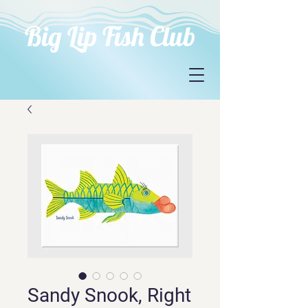
Big Lip Fish Club
Sandy Snook, Right