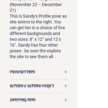
(November 22 – December
21)
This is Sandy's Profile pose as
she swims to the right. You
can get her in a choice of five
different backgrounds and
two sizes: 8" x 12" and 12 x
16". Sandy has four other
poses - be sure the explore
the site to see them all.
PRODUCT INFO
This canvas print is of an original
RETURN & REFUND POLICY
watercolor by Sandra Galloway. It is
ready to hang either as a gallery
Exchanges and returns are usually
wrapped canvas or a white framed
SHIPPING INFO
accepted. Please contact Sandra
gallery-wrap. Each piece is 3/4 inch
directly to discuss your request.
deep.