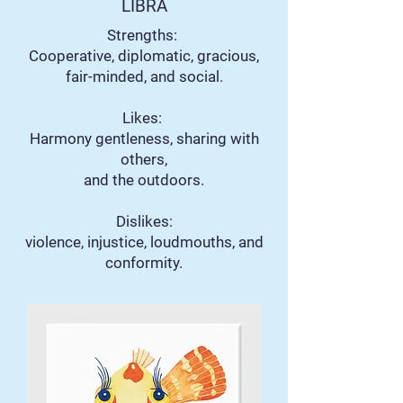
LIBRA
Strengths:
Cooperative, diplomatic, gracious,
fair-minded, and social.
Likes:
Harmony gentleness, sharing with
others,
and the outdoors.
Dislikes:
violence, injustice, loudmouths, and
conformity.