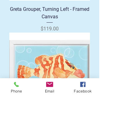
Greta Grouper, Turning Left - Framed
Canvas
Price
$119.00
Phone
Email
Facebook
Greta Grouper Right Profile - Framed
Canvas