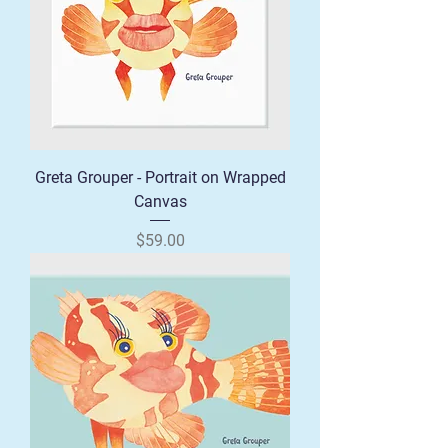
Greta Grouper - Portrait on Wrapped
Canvas
Price
$59.00