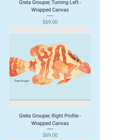
Greta Grouper, Turning Left -
Wrapped Canvas
Price
$69.00
Greta Grouper, Right Profile -
Wrapped Canvas
Price
$69.00