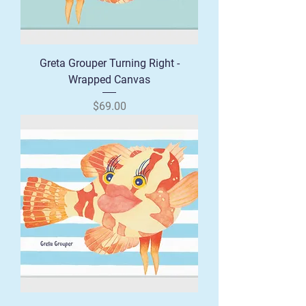
Greta Grouper Turning Right -
Wrapped Canvas
Price
$69.00