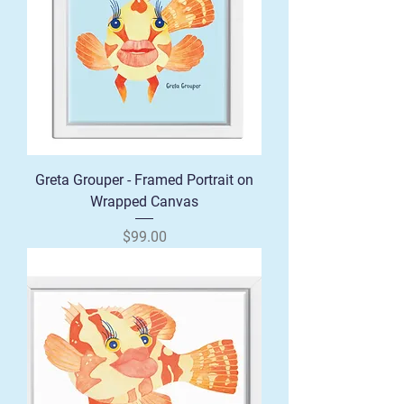
Greta Grouper - Framed Portrait on
Wrapped Canvas
Price
$99.00