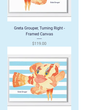
Greta Grouper, Turning Right -
Framed Canvas
Price
$119.00