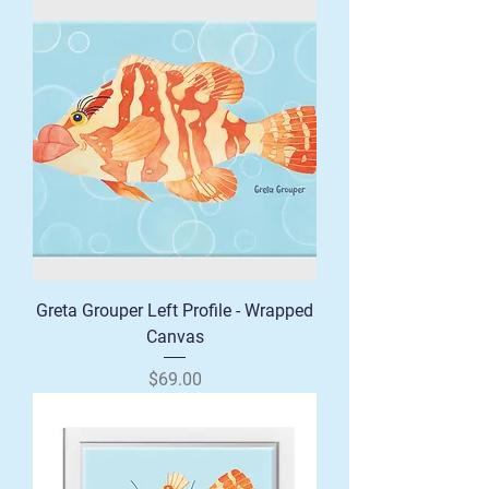
Greta Grouper Left Profile - Wrapped
Canvas
Price
$69.00