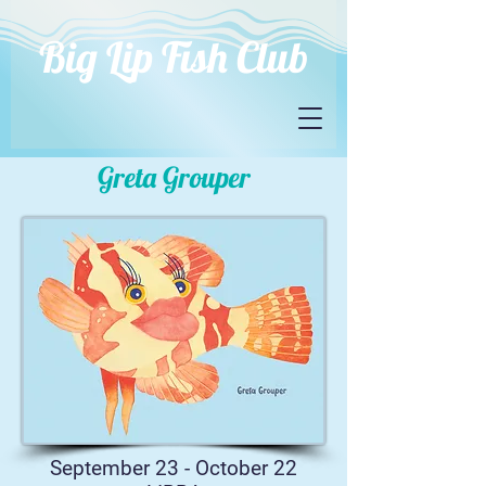
Big Lip Fish Club
Greta Grouper
September 23 - October 22