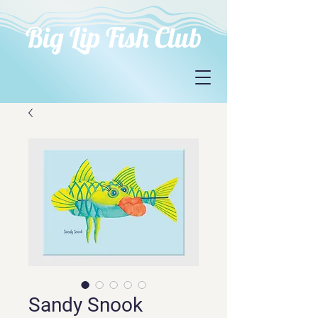
Big Lip Fish Club
Sandy Snook