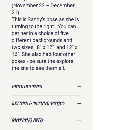
(November 22 – December
21)
This is Sandy's pose as she is
turning to the right. You can
get her in a choice of five
different backgrounds and
two sizes: 8" x 12" and 12" x
16". She also had four other
poses - be sure the explore
the site to see them all.
PRODUCT INFO
This gallery-wrapped canvas print is of
RETURN & REFUND POLICY
an original watercolor by Sandra
Galloway. It comes ready to hang with
Exchanges and returns are usually
options for five different backgrounds
SHIPPING INFO
accepted. Please contact Sandra
and is available in two sizes: 8" x 12"
directly to discuss your request.
and 12" x 16". Each size is 3/4