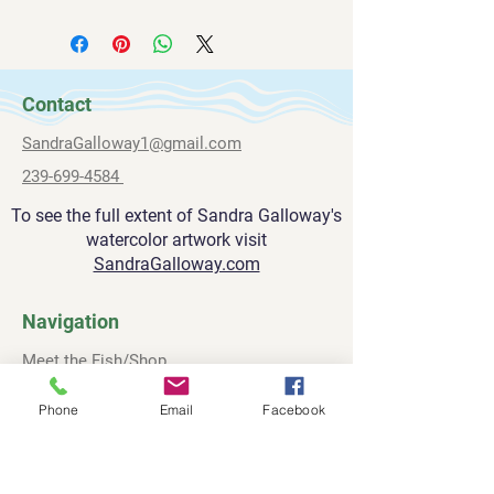
All paintings are shipped via FedEx.
sandragalloway1@gmail.com
inch deep.
Please allow 2-3 weeks for delivery.
239-669-4584
Contact
SandraGalloway1@gmail.com
239-699-4584
To see the full extent of Sandra Galloway's
watercolor artwork visit
SandraGalloway.com
Navigation
Meet the Fish/Shop
About
Phone
Email
Facebook
Contact
Privacy Policy
Terms and Conditions