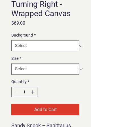
Turning Right -
Wrapped Canvas
Price
$69.00
Background
*
Size
*
Quantity
*
Add to Cart
Sandy Snook – Sagittarius