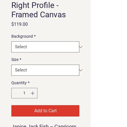
Right Profile -
Framed Canvas
Price
$119.00
Background
*
Size
*
Quantity
*
Add to Cart
Janice Jack Fish – Capricorn