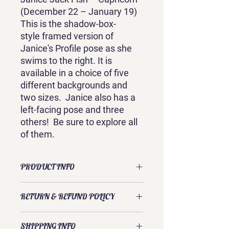
(December 22 – January 19)
This is the shadow-box-
style framed version of
Janice's Profile pose as she
swims to the right. It is
available in a choice of five
different backgrounds and
two sizes. Janice also has a
left-facing pose and three
others! Be sure to explore all
of them.
PRODUCT INFO
This is a framed canvas print of an
RETURN & REFUND POLICY
original watercolor by Sandra
Galloway. Its shadow-box style is
Exchanges and returns are usually
available in two sizes: 9.5 inches x
SHIPPING INFO
accepted. Please contact Sandra