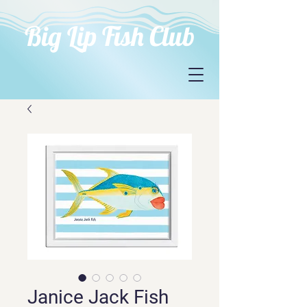
Big Lip Fish Club
Janice Jack Fish