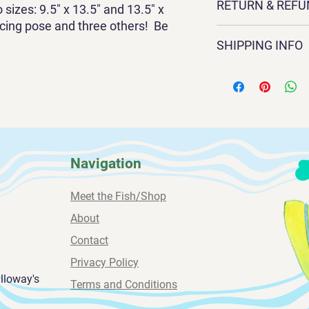
RETURN & REFU
Sandra Galloway. Its 
sizes: 9.5" x 13.5" and 13.5" x
x 13.5" and
acing pose and three others! Be
Exchanges and return
13.5" x 17.5". It is 3
SHIPPING INFO
contact Sandra direct
frame only.
sandragalloway1@gm
All paintings are shi
239-669-4584
weeks for delivery.
Navigation
Meet the Fish/Shop
About
Contact
Privacy Policy
alloway's
Terms and Conditions