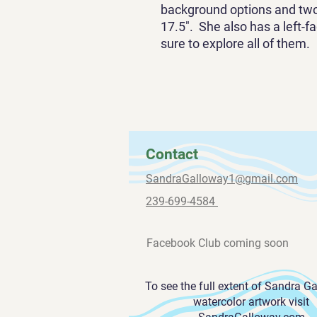
background options and two 
17.5". She also has a left-f
sure to explore all of them.
Contact
SandraGalloway1@gmail.com
239-699-4584
Facebook Club coming soon
To see the full extent of Sandra G
watercolor artwork visit