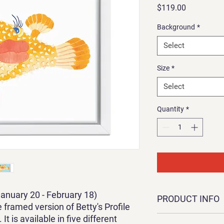
Price
$119.00
Background
*
Select
Size
*
Select
Quantity
*
January 20 - February 18)
PRODUCT INFO
 framed version of Betty's Profile
It is available in five different
This is a framed canva