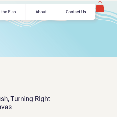
 the Fish
About
Contact Us
sh, Turning Right -
nvas