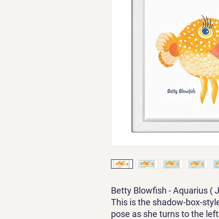
Betty Blowfish - Aquarius ( 
This is the shadow-box-style
pose as she turns to the left. 