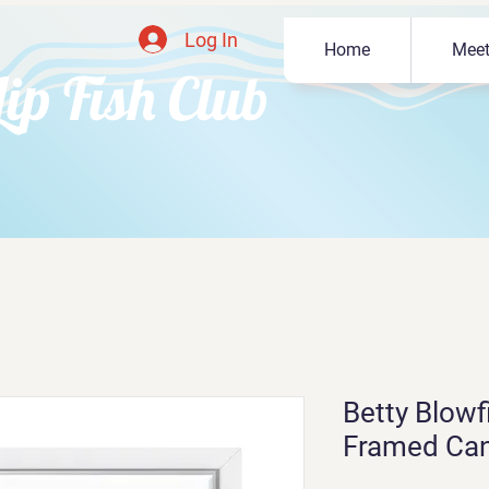
Log In
Home
Meet
Lip Fish Club
Betty Blowfi
Framed Ca