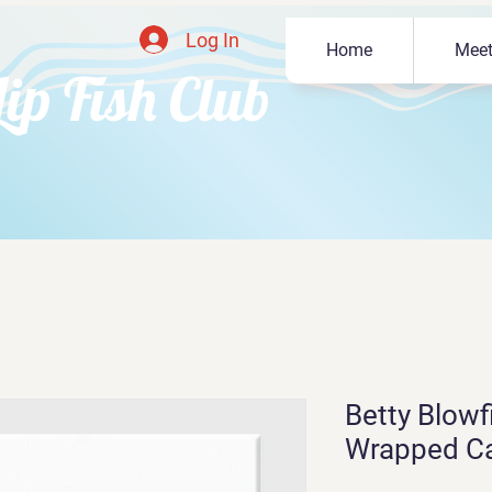
Log In
Home
Meet
Lip Fish Club
Betty Blowfi
Wrapped C