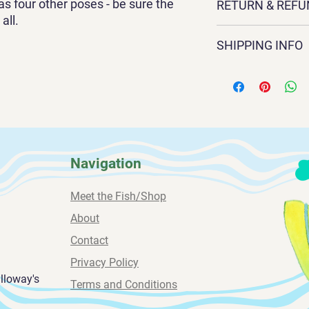
as four other poses - be sure the
RETURN & REFU
watercolor by Sandra
all.
with options for five 
Exchanges and return
available in two sizes:
SHIPPING INFO
contact Sandra direct
3/4 inch deep. .
sandragalloway1@gm
All paintings are shi
239-669-4584
weeks for delivery.
Navigation
Meet the Fish/Shop
About
Contact
Privacy Policy
alloway's
Terms and Conditions