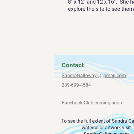
8" x 12" and 12 x 16". She h
explore the site to see them 
Contact
SandraGalloway1@gmail.com
239-699-4584
Facebook Club coming soon
To see the full extent of Sandra G
watercolor artwork visit