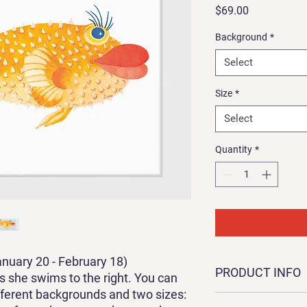
Price
$69.00
Background
*
Select
Size
*
Select
Quantity
*
anuary 20 - February 18)
PRODUCT INFO
as she swims to the right. You can
different backgrounds and two sizes:
This gallery-wrapped c