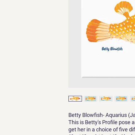
Betty Blowfish- Aquarius (J
This is Betty's Profile pose 
get her in a choice of five 