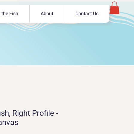
 the Fish
About
Contact Us
sh, Right Profile -
anvas