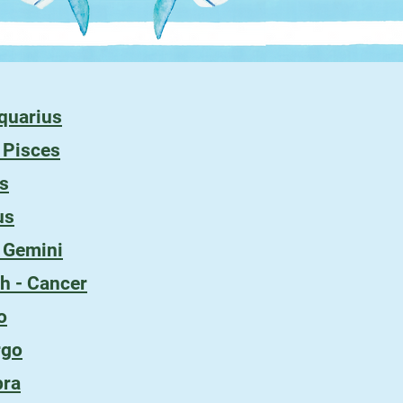
Aquarius
- Pisces
es
us
- Gemini
h - Cancer
o
rgo
bra