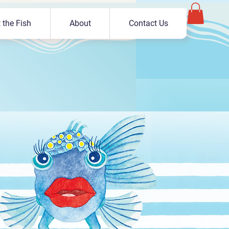
 the Fish
About
Contact Us