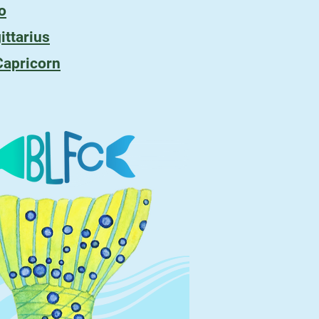
o
ittarius
Capricorn