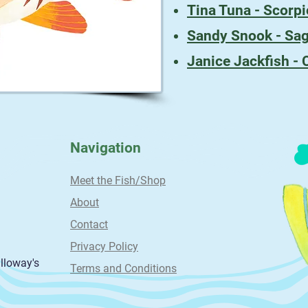
Tina Tuna - Scorpi
Sandy Snook - Sag
Janice Jackfish - 
Navigation
Meet the Fish/Shop
About
Contact
Privacy Policy
alloway's
Terms and Conditions