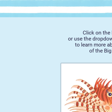
Click on the 
or use the dropdo
to learn more a
of the Big