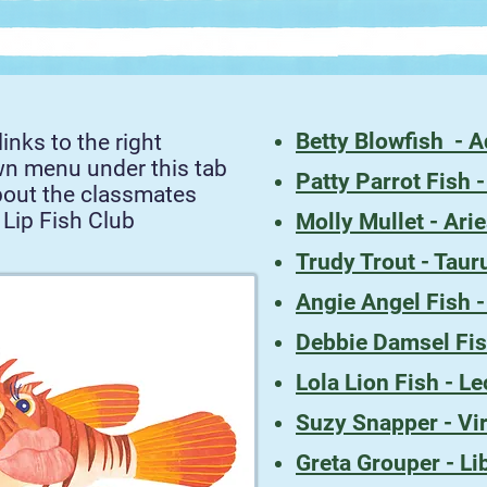
Betty Blowfish - 
links to the right
wn menu under this tab
Patty Parrot Fish 
bout the classmates
 Lip Fish Club
Molly Mullet - Ari
Trudy Trout - Taur
Angie Angel Fish 
Debbie Damsel Fis
Lola Lion Fish - Le
Suzy Snapper - Vi
Greta Grouper - Li