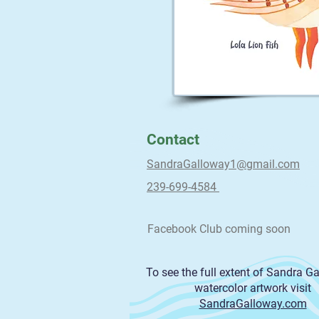
Contact
SandraGalloway1@gmail.com
239-699-4584
Facebook Club coming soon
To see the full extent of Sandra G
watercolor artwork visit
SandraGalloway.com