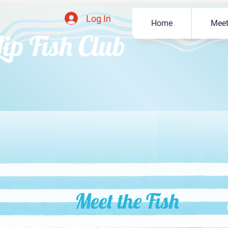
Log In
Home
Meet
Lip Fish Club
Meet the Fish